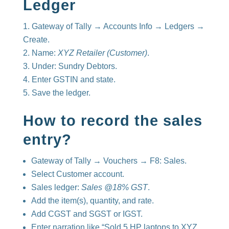
Ledger
Gateway of Tally → Accounts Info → Ledgers →
Create.
Name:
XYZ Retailer (Customer)
.
Under: Sundry Debtors.
Enter GSTIN and state.
Save the ledger.
How to record the sales
entry?
Gateway of Tally → Vouchers → F8: Sales.
Select Customer account.
Sales ledger:
Sales @18% GST
.
Add the item(s), quantity, and rate.
Add CGST and SGST or IGST.
Enter narration like “Sold 5 HP laptops to XYZ