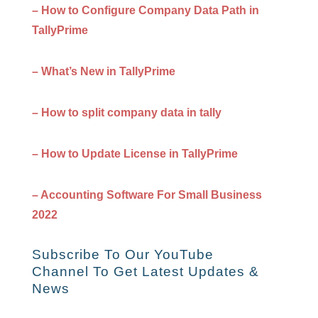
– How to Configure Company Data Path in
TallyPrime
– What’s New in TallyPrime
– How to split company data in tally
– How to Update License in TallyPrime
– Accounting Software For Small Business
2022
Subscribe To Our YouTube
Channel To Get Latest Updates &
News