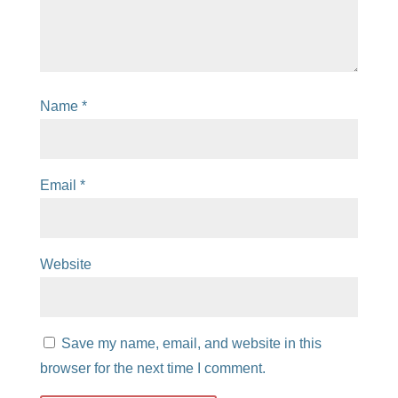
Name
*
Email
*
Website
Save my name, email, and website in this
browser for the next time I comment.