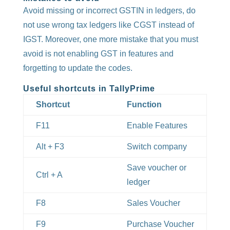
Avoid missing or incorrect GSTIN in ledgers, do
not use wrong tax ledgers like CGST instead of
IGST. Moreover, one more mistake that you must
avoid is not enabling GST in features and
forgetting to update the codes.
Useful shortcuts in TallyPrime
Shortcut
Function
F11
Enable Features
Alt + F3
Switch company
Save voucher or
Ctrl + A
ledger
F8
Sales Voucher
F9
Purchase Voucher