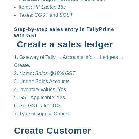
Items:
HP Laptop 15s
Taxes:
CGST
and
SGST
Step-by-step sales entry in TallyPrime
with GST
Create a sales ledger
Gateway of Tally → Accounts Info → Ledgers →
Create.
Name:
Sales @18% GST
.
Under: Sales Accounts.
Inventory values: Yes.
GST Applicable: Yes.
Set GST rate: 18%.
Type of supply: Goods.
Create Customer