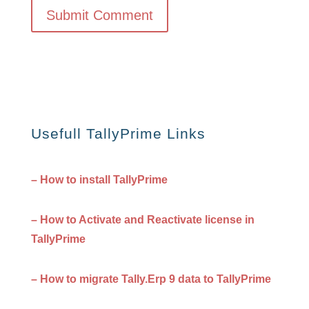
Usefull TallyPrime Links
– How to install TallyPrime
– How to Activate and Reactivate license in
TallyPrime
– How to migrate Tally.Erp 9 data to TallyPrime