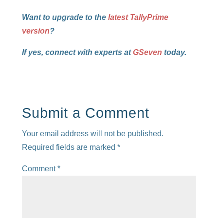
Want to upgrade to the
latest TallyPrime
version
?
If yes, connect with experts at
GSeven
today.
Submit a Comment
Your email address will not be published.
Required fields are marked
*
Comment
*