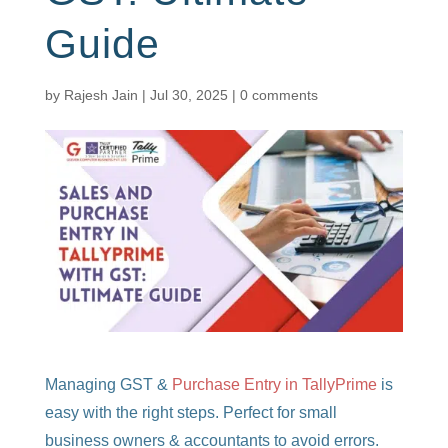
Guide
by
Rajesh Jain
|
Jul 30, 2025
|
0 comments
Managing GST &
Purchase Entry in TallyPrime
is
easy with the right steps. Perfect for small
business owners & accountants to avoid errors.