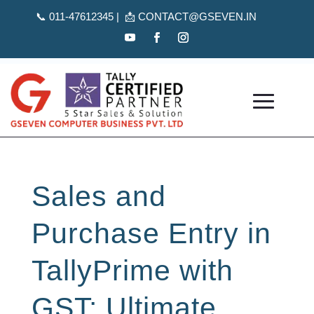
📞
011-47612345 | 📩
CONTACT@GSEVEN.IN
Sales and
Purchase Entry in
TallyPrime with
GST: Ultimate