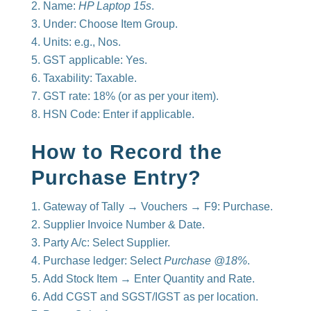
Name:
HP Laptop 15s
.
Under: Choose Item Group.
Units: e.g., Nos.
GST applicable: Yes.
Taxability: Taxable.
GST rate: 18% (or as per your item).
HSN Code: Enter if applicable.
How to Record the
Purchase Entry?
Gateway of Tally → Vouchers → F9: Purchase.
Supplier Invoice Number & Date.
Party A/c: Select Supplier.
Purchase ledger: Select
Purchase @18%
.
Add Stock Item → Enter Quantity and Rate.
Add CGST and SGST/IGST as per location.