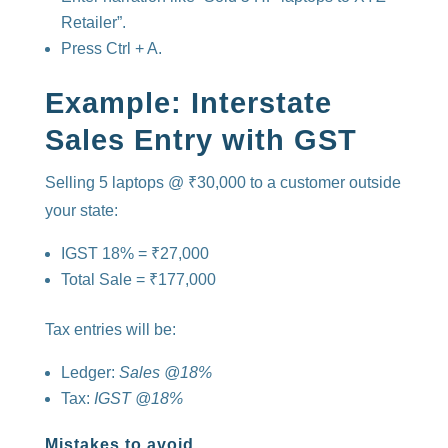
Retailer”.
Press Ctrl + A.
Example: Interstate
Sales Entry with GST
Selling 5 laptops @ ₹30,000 to a customer outside
your state:
IGST 18% = ₹27,000
Total Sale = ₹177,000
Tax entries will be:
Ledger:
Sales @18%
Tax:
IGST @18%
Mistakes to avoid