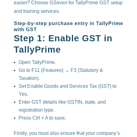
easier? Choose GSeven for TallyPrime GST setup
and training services.
Step-by-step purchase entry in TallyPrime
with GST
Step 1: Enable GST in
TallyPrime
Open TallyPrime.
Go to F11 (Features) → F3 (Statutory &
Taxation).
Set Enable Goods and Services Tax (GST) to
Yes.
Enter GST details like GSTIN, state, and
registration type.
Press Ctrl + A to save.
Firstly, you must also ensure that your company’s