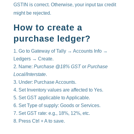
GSTIN is correct. Otherwise, your input tax credit
might be rejected.
How to create a
purchase ledger?
Go to Gateway of Tally → Accounts Info →
Ledgers → Create.
Name:
Purchase @18% GST
or
Purchase
Local/Interstate
.
Under: Purchase Accounts.
Set Inventory values are affected to Yes.
Set GST applicable to Applicable.
Set Type of supply: Goods or Services.
Set GST rate: e.g., 18%, 12%, etc.
Press Ctrl + A to save.