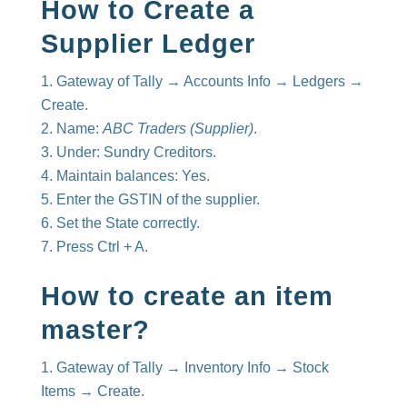
How to Create a
Supplier Ledger
Gateway of Tally → Accounts Info → Ledgers →
Create.
Name:
ABC Traders (Supplier)
.
Under: Sundry Creditors.
Maintain balances: Yes.
Enter the GSTIN of the supplier.
Set the State correctly.
Press Ctrl + A.
How to create an item
master?
Gateway of Tally → Inventory Info → Stock
Items → Create.