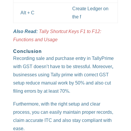
Create Ledger on
Alt + C
the f
Also Read:
Tally Shortcut Keys F1 to F12:
Functions and Usage
Conclusion
Recording sale and purchase entry in TallyPrime
with GST doesn’t have to be stressful. Moreover
,
businesses using Tally prime with correct GST
setup reduce manual work by 50% and also cut
filing errors by at least 70%.
Furthermore, with the right setup and clear
process, you can easily maintain proper records,
claim accurate ITC and also stay compliant with
ease.