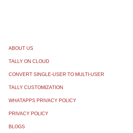
contact@gseven.in
USEFUL LINKS
ABOUT US
TALLY ON CLOUD
CONVERT SINGLE-USER TO MULTI-USER
TALLY CUSTOMIZATION
WHATAPPS PRIVACY POLICY
PRIVACY POLICY
BLOGS