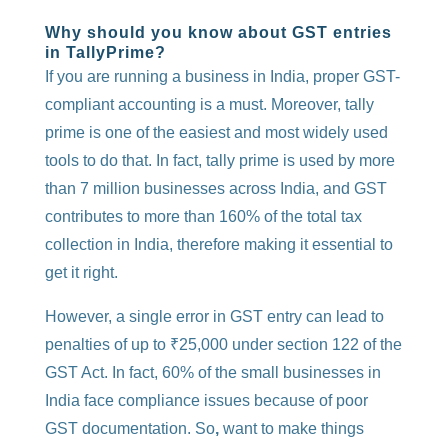
Why should you know about GST entries
in TallyPrime?
If you are running a business in India, proper GST-
compliant accounting is a must. Moreover, tally
prime is one of the easiest and most widely used
tools to do that. In fact, tally prime is used by more
than 7 million businesses across India, and GST
contributes to more than 160% of the total tax
collection in India, therefore making it essential to
get it right.
However, a single error in GST entry can lead to
penalties of up to ₹25,000 under section 122 of the
GST Act. In fact, 60% of the small businesses in
India face compliance issues because of poor
GST documentation. So
,
want to make things