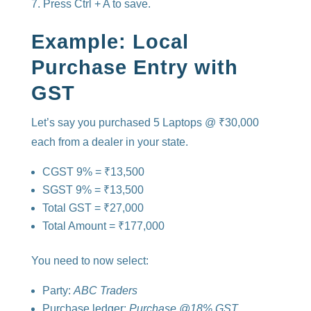
Press Ctrl + A to save.
Example: Local
Purchase Entry with
GST
Let’s say you purchased 5 Laptops @ ₹30,000
each from a dealer in your state.
CGST 9% = ₹13,500
SGST 9% = ₹13,500
Total GST = ₹27,000
Total Amount = ₹177,000
You need to now select:
Party:
ABC Traders
Purchase ledger:
Purchase @18% GST