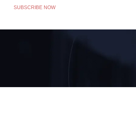
SUBSCRIBE NOW
CORPORATE OFFICE
205, Anupam Bhawan, Commercial Complex, Near
Akash Cinemas, Azadpur, New Delhi-110033