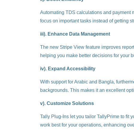
Automating TDS calculations and payment man
focus on important tasks instead of getting 
iii). Enhance Data Management
The new Stripe View feature improves report r
helping you make better decisions for your 
iv). Expand Accessibility
With support for Arabic and Bangla, furthermo
backgrounds. This makes it an excellent opti
v). Customize Solutions
Tally Plug-Ins let you tailor TallyPrime to fi
work best for your operations, enhancing over