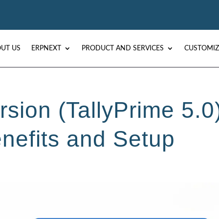
UT US
ERPNEXT
PRODUCT AND SERVICES
CUSTOMIZ
rsion (TallyPrime 5.0
enefits and Setup