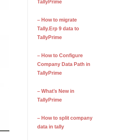
TallyPrime
– How to migrate
Tally.Erp 9 data to
TallyPrime
– How to Configure
Company Data Path in
TallyPrime
– What’s New in
TallyPrime
– How to split company
data in tally