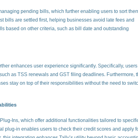
anaging pending bills, which further enabling users to sort the
t bills are settled first, helping businesses avoid late fees and
ills based on other criteria, such as bill date and outstanding
further enhances user experience significantly. Specifically, users
s, such as TSS renewals and GST filing deadlines. Furthermore, t
ses stay on top of their responsibilities without the need to swit
ilities
ug-Ins, which offer additional functionalities tailored to specifi
l plug-in enables users to check their credit scores and apply f
, this integration enhances Tally’s utility beyond basic accounti