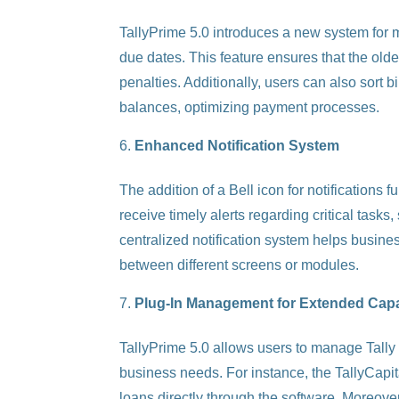
TallyPrime 5.0 introduces a new system for m
due dates. This feature ensures that the oldes
penalties. Additionally, users can also sort b
balances, optimizing payment processes.
Enhanced Notification System
The addition of a Bell icon for notifications 
receive timely alerts regarding critical task
centralized notification system helps busines
between different screens or modules.
Plug-In Management for Extended Capab
TallyPrime 5.0 allows users to manage Tally Pl
business needs. For instance, the TallyCapita
loans directly through the software. Moreover