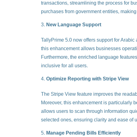
transactions, streamlining the process for 
purchases from government entities, making
New Language Support
TallyPrime 5.0 now offers support for Arabic
this enhancement allows businesses operatin
Furthermore, the enriched language features
inclusive for all users.
Optimize Reporting with Stripe View
The Stripe View feature improves the readabi
Moreover, this enhancement is particularly be
allows users to scan through information quick
selected ones, ensuring clarity and ease of 
Manage Pending Bills Efficiently