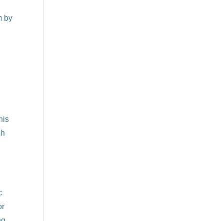
m by
his
ch
c
or
ng.