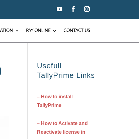
ATION
PAY ONLINE
CONTACT US
Usefull
)
TallyPrime Links
– How to install
TallyPrime
– How to Activate and
Reactivate license in