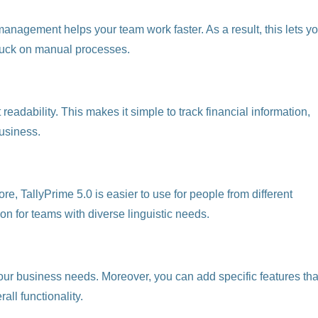
agement helps your team work faster. As a result, this lets y
stuck on manual processes.
eadability. This makes it simple to track financial information,
business.
re, TallyPrime 5.0 is easier to use for people from different
on for teams with diverse linguistic needs.
t your business needs. Moreover, you can add specific features tha
all functionality.