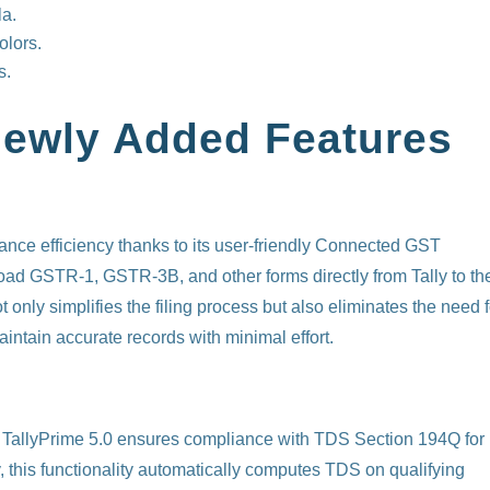
la.
olors.
s.
Newly Added Features
nce efficiency thanks to its user-friendly Connected GST
pload GSTR-1, GSTR-3B, and other forms directly from Tally to th
 only simplifies the filing process but also eliminates the need f
intain accurate records with minimal effort.
, TallyPrime 5.0 ensures compliance with TDS Section 194Q for
 this functionality automatically computes TDS on qualifying