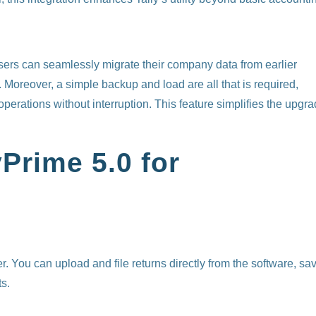
users can seamlessly migrate their company data from earlier
Moreover, a simple backup and load are all that is required,
perations without interruption. This feature simplifies the upgr
yPrime 5.0 for
 You can upload and file returns directly from the software, sa
ts.