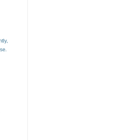
tly,
se.
r