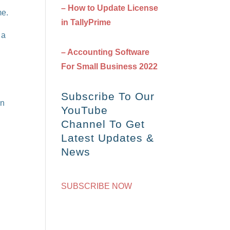
– How to Update License
me.
in TallyPrime
 a
– Accounting Software
For Small Business 2022
Subscribe To Our
on
YouTube
Channel To Get
Latest Updates &
News
SUBSCRIBE NOW