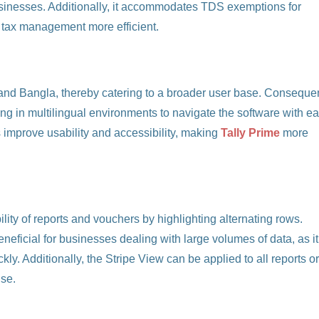
businesses. Additionally, it accommodates TDS exemptions for
 tax management more efficient.
 and Bangla, thereby catering to a broader user base. Consequen
g in multilingual environments to navigate the software with ea
 improve usability and accessibility, making
Tally Prime
more
lity of reports and vouchers by highlighting alternating rows.
neficial for businesses dealing with large volumes of data, as it
ly. Additionally, the Stripe View can be applied to all reports o
use.