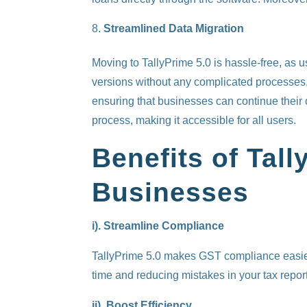
Streamlined Data Migration
Moving to TallyPrime 5.0 is hassle-free, as 
versions without any complicated processes. 
ensuring that businesses can continue their o
process, making it accessible for all users.
Benefits of Tall
Businesses
i). Streamline Compliance
TallyPrime 5.0 makes GST compliance easier.
time and reducing mistakes in your tax repor
ii). Boost Efficiency