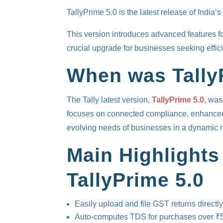
TallyPrime 5.0 is the latest release of Indi
This version introduces advanced features f
crucial upgrade for businesses seeking effici
When was Tally
The Tally latest version,
TallyPrime 5.0
, was
focuses on connected compliance, enhanced 
evolving needs of businesses in a dynamic 
Main Highlights
TallyPrime 5.0
Easily upload and file GST returns directly
Auto-computes TDS for purchases over ₹5