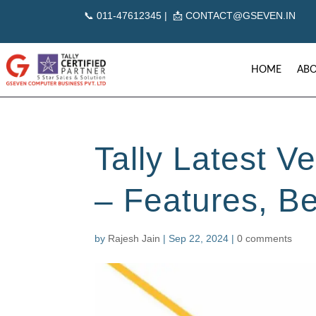
📞
011-47612345 | 📩
CONTACT@GSEVEN.IN
HOME
ABO
Tally Latest Ve
– Features, B
by
Rajesh Jain
|
Sep 22, 2024
|
0 comments