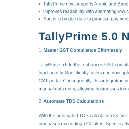
TallyPrime now supports Arabic and Bang
Improves readability with alternating row c
Sort bills by due date to prioritize payment
TallyPrime 5.0 
Master GST Compliance Effortlessly
TallyPrime 5.0 further enhances GST complia
functionality. Specifically, users can now u
GST portal. Consequently, this integration not
manual data entry, allowing businesses to ma
Automate TDS Calculations
With the automated TDS calculation feature
purchases exceeding ₹50 lakhs. Specifically,