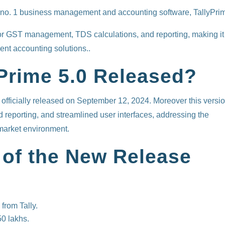
a’s no. 1 business management and accounting software, TallyPri
or GST management, TDS calculations, and reporting, making it
ent accounting solutions..
Prime 5.0 Released?
 officially released on September 12, 2024. Moreover this versi
reporting, and streamlined user interfaces, addressing the
market environment.
 of the New Release
 from Tally.
0 lakhs.