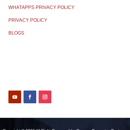
WHATAPPS PRIVACY POLICY
PRIVACY POLICY
BLOGS
WORKING HOURS
Monday – Saturday : 10 am – 6:30 pm
Follow Us