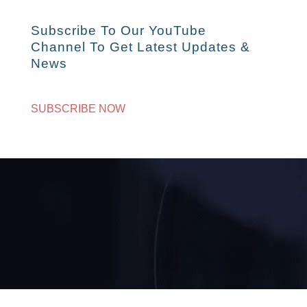
Subscribe To Our YouTube
Channel To Get Latest Updates &
News
SUBSCRIBE NOW