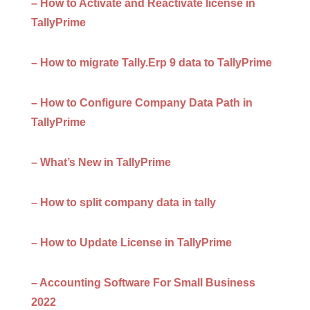
– How to Activate and Reactivate license in
TallyPrime
– How to migrate Tally.Erp 9 data to TallyPrime
– How to Configure Company Data Path in
TallyPrime
– What’s New in TallyPrime
– How to split company data in tally
– How to Update License in TallyPrime
– Accounting Software For Small Business
2022