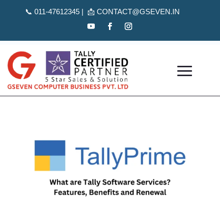
📞
011-47612345 | 📩
CONTACT@GSEVEN.IN