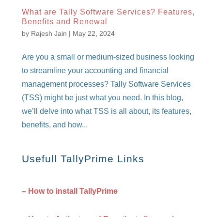
What are Tally Software Services? Features,
Benefits and Renewal
by
Rajesh Jain
|
May 22, 2024
Are you a small or medium-sized business looking
to streamline your accounting and financial
management processes? Tally Software Services
(TSS) might be just what you need. In this blog,
we’ll delve into what TSS is all about, its features,
benefits, and how...
Usefull TallyPrime Links
– How to install TallyPrime