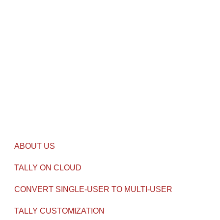
Airlink Castel, Athani, Aluva, Ernakulam, DT, Kerala-
682011
CALL US
011-47612345
contact@gseven.in
USEFUL LINKS
ABOUT US
TALLY ON CLOUD
CONVERT SINGLE-USER TO MULTI-USER
TALLY CUSTOMIZATION