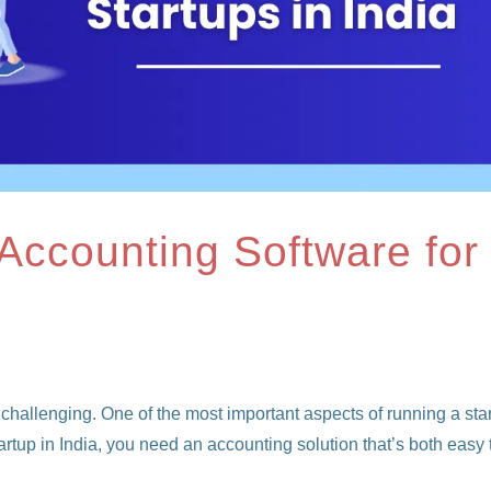
 Accounting Software for
 challenging. One of the most important aspects of running a sta
tartup in India, you need an accounting solution that’s both easy 