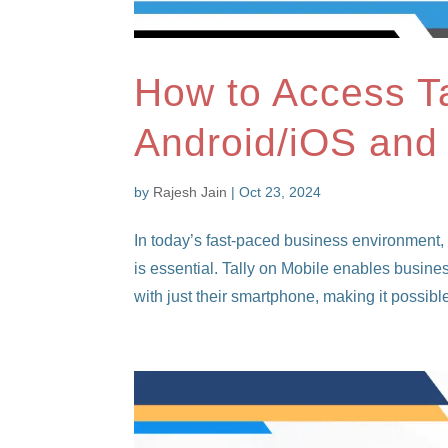
How to Access Ta
Android/iOS and
by
Rajesh Jain
|
Oct 23, 2024
In today’s fast-paced business environment,
is essential. Tally on Mobile enables busine
with just their smartphone, making it possible 