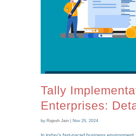
Tally Implementa
Enterprises: Det
by
Rajesh Jain
|
Nov 25, 2024
In today’s fast-paced business environment, 