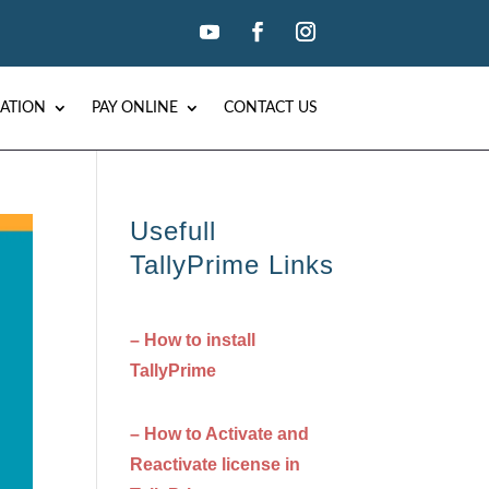
ATION
PAY ONLINE
CONTACT US
Usefull
TallyPrime Links
– How to install
TallyPrime
– How to Activate and
Reactivate license in