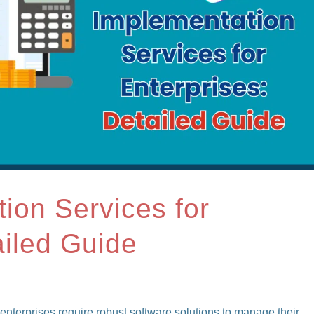
tion Services for
ailed Guide
enterprises require robust software solutions to manage their