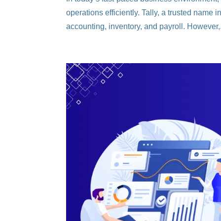
operations efficiently. Tally, a trusted name
accounting, inventory, and payroll. However,.