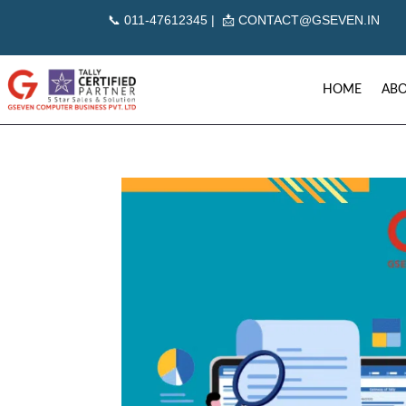
📞
011-47612345 | 📩
CONTACT@GSEVEN.IN
HOME
ABO