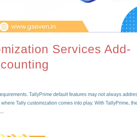
omization Services Add-
ccounting
 requirements. TallyPrime default features may not always addre
s where Tally customization comes into play. With TallyPrime, th
..