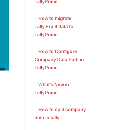
TallyPrime
– How to migrate
Tally.Erp 9 data to
TallyPrime
– How to Configure
Company Data Path in
TallyPrime
– What’s New in
TallyPrime
– How to split company
data in tally