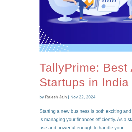
TallyPrime: Best
Startups in India
by
Rajesh Jain
|
Nov 22, 2024
Starting a new business is both exciting and
is managing your finances efficiently. As a s
use and powerful enough to handle your...