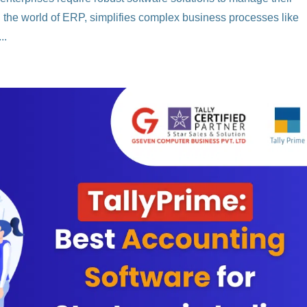
 in the world of ERP, simplifies complex business processes like
..