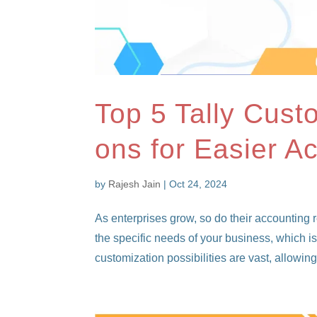
Top 5 Tally Cust
ons for Easier A
by
Rajesh Jain
|
Oct 24, 2024
As enterprises grow, so do their accounting
the specific needs of your business, which i
customization possibilities are vast, allowing.