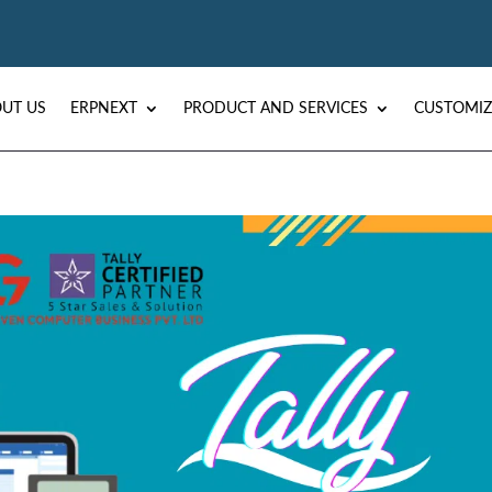
UT US
ERPNEXT
PRODUCT AND SERVICES
CUSTOMIZ