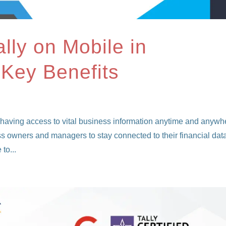
lly on Mobile in
 Key Benefits
 having access to vital business information anytime and anywh
ss owners and managers to stay connected to their financial dat
to...