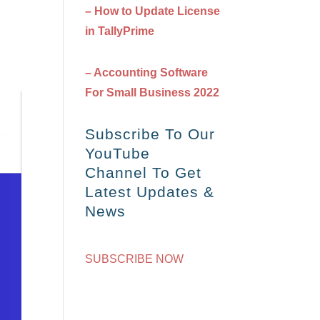
– How to Update License
in TallyPrime
– Accounting Software
For Small Business 2022
Subscribe To Our
YouTube
Channel To Get
Latest Updates &
News
SUBSCRIBE NOW